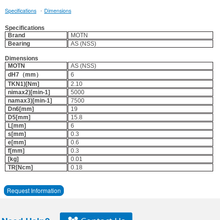
·
Specifications
Dimensions
Specifications
Brand
MOTN
Bearing
AS (NSS)
Dimensions
MOTN
AS (NSS)
dH7（mm）
6
TKN1)[Nm]
2.10
nimax2)[min-1]
5000
namax3)[min-1]
7500
Dn6[mm]
19
D5[mm]
15.8
L[mm]
6
s[mm]
0.3
e[mm]
0.6
f[mm]
0.3
[kg]
0.01
TR[Ncm]
0.18
Request Information