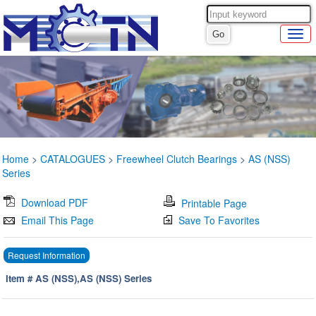
Home
>
CATALOGUES
>
Freewheel Clutch Bearings
>
AS (NSS)
Series
Download PDF
Printable Page
Email This Page
Save To Favorites
Request Information
Item # AS (NSS),AS (NSS) Series