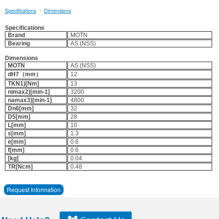
·
Specifications
Dimensions
Specifications
Brand
MOTN
Bearing
AS (NSS)
Dimensions
MOTN
AS (NSS)
dH7（mm）
12
TKN1)[Nm]
13
nimax2)[min-1]
3200
namax3)[min-1]
4800
Dn6[mm]
32
D5[mm]
28
L[mm]
10
s[mm]
1.3
e[mm]
0.6
f[mm]
0.6
[kg]
0.04
TR[Ncm]
0.48
Request Information