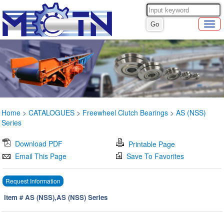
Home
>
CATALOGUES
>
Freewheel Clutch Bearings
>
AS (NSS)
Series
Download PDF
Printable Page
Email This Page
Save To Favorites
Request Information
Item # AS (NSS),AS (NSS) Series