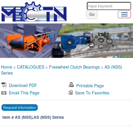
Home
>
CATALOGUES
>
Freewheel Clutch Bearings
>
AS (NSS)
Series
Download PDF
Printable Page
Email This Page
Save To Favorites
Request Information
Item # AS (NSS),AS (NSS) Series