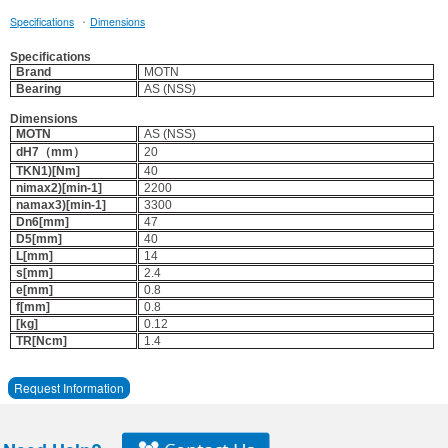
·
Specifications
Dimensions
Specifications
Brand
MOTN
Bearing
AS (NSS)
Dimensions
MOTN
AS (NSS)
dH7（mm）
20
TKN1)[Nm]
40
nimax2)[min-1]
2200
namax3)[min-1]
3300
Dn6[mm]
47
D5[mm]
40
L[mm]
14
s[mm]
2.4
e[mm]
0.8
f[mm]
0.8
[kg]
0.12
TR[Ncm]
1.4
Request Information