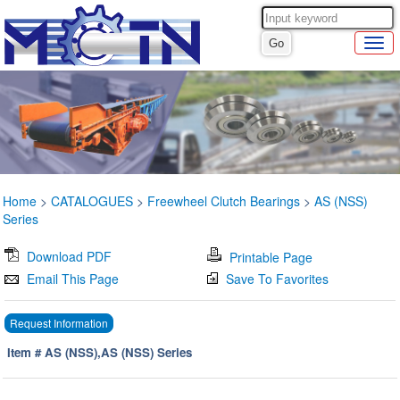
Home
>
CATALOGUES
>
Freewheel Clutch Bearings
>
AS (NSS)
Series
Download PDF
Printable Page
Email This Page
Save To Favorites
Request Information
Item # AS (NSS),AS (NSS) Series