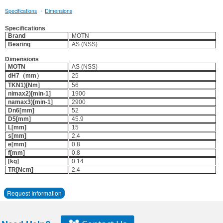
·
Specifications
Dimensions
Specifications
Brand
MOTN
Bearing
AS (NSS)
Dimensions
MOTN
AS (NSS)
dH7（mm）
25
TKN1)[Nm]
56
nimax2)[min-1]
1900
namax3)[min-1]
2900
Dn6[mm]
52
D5[mm]
45.9
L[mm]
15
s[mm]
2.4
e[mm]
0.8
f[mm]
0.8
[kg]
0.14
TR[Ncm]
2.4
Request Information