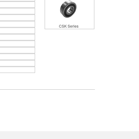
CSK Series