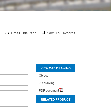
e
Email This Page
Save To Favorites
VIEW CAD DRAWING
·
Object
·
2D drawing
·
PDF document
RELATED PRODUCT