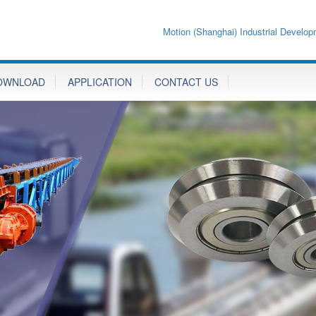
Motion (Shanghai) Industrial Develop
OWNLOAD
APPLICATION
CONTACT US