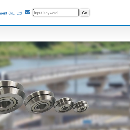
ment Co., Ltd