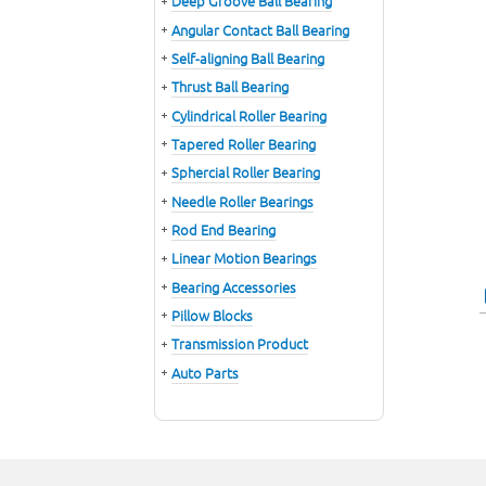
Deep Groove Ball Bearing
Angular Contact Ball Bearing
Self-aligning Ball Bearing
Thrust Ball Bearing
Cylindrical Roller Bearing
Tapered Roller Bearing
Sphercial Roller Bearing
Needle Roller Bearings
Rod End Bearing
Linear Motion Bearings
Bearing Accessories
Pillow Blocks
Transmission Product
Auto Parts