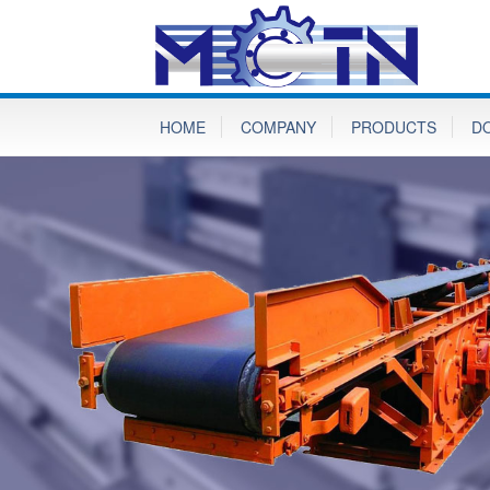
HOME
COMPANY
PRODUCTS
D