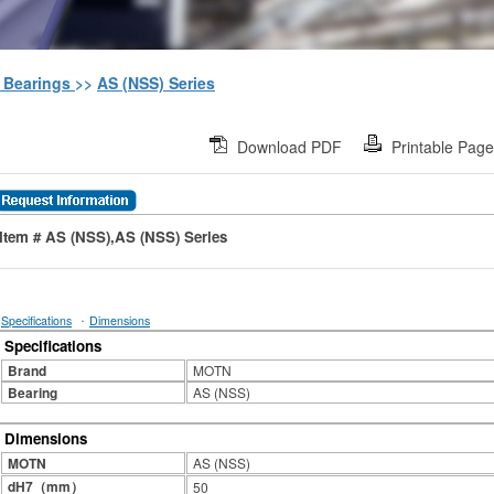
h Bearings
>>
AS (NSS) Series
Download PDF
Printable Pag
Item # AS (NSS),AS (NSS) Series
·
Specifications
Dimensions
Specifications
Brand
MOTN
Bearing
AS (NSS)
Dimensions
MOTN
AS (NSS)
dH7（mm）
50