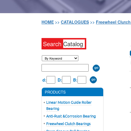
HOME
>>
CATALOGUES
>>
Freewheel Clutc
Search
Catalog
d:
D:
B:
PRODUCTS
Linear Motion Guide Roller
Bearing
Anti-Rust &Corrosion Bearing
Freewheel Clutch Bearings