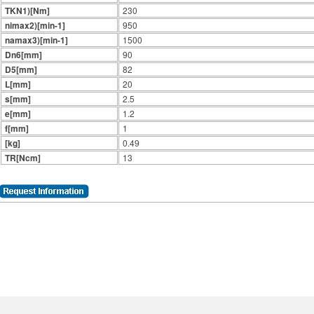
TKN1)[Nm]
230
nimax2)[min-1]
950
namax3)[min-1]
1500
Dn6[mm]
90
D5[mm]
82
L[mm]
20
s[mm]
2.5
e[mm]
1.2
f[mm]
1
[kg]
0.49
TR[Ncm]
13