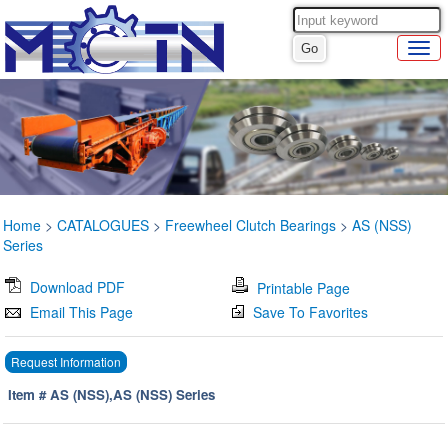
Home
>
CATALOGUES
>
Freewheel Clutch Bearings
>
AS (NSS)
Series
Download PDF
Printable Page
Email This Page
Save To Favorites
Request Information
Item # AS (NSS),AS (NSS) Series