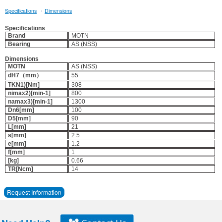
·
Specifications
Dimensions
Specifications
Brand
MOTN
Bearing
AS (NSS)
Dimensions
MOTN
AS (NSS)
dH7（mm）
55
TKN1)[Nm]
308
nimax2)[min-1]
800
namax3)[min-1]
1300
Dn6[mm]
100
D5[mm]
90
L[mm]
21
s[mm]
2.5
e[mm]
1.2
f[mm]
1
[kg]
0.66
TR[Ncm]
14
Request Information