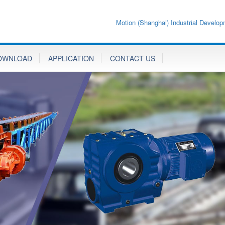
Motion (Shanghai) Industrial Develop
OWNLOAD
APPLICATION
CONTACT US