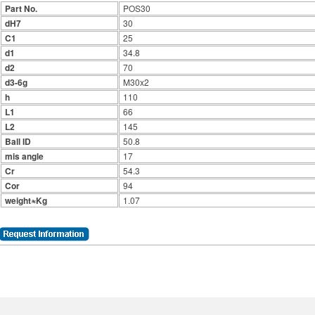
Part No.
POS30
dH7
30
C1
25
d1
34.8
d2
70
d3-6g
M30x2
h
110
L1
66
L2
145
Ball ID
50.8
mis angle
17
Cr
54.3
Cor
94
weight≈Kg
1.07