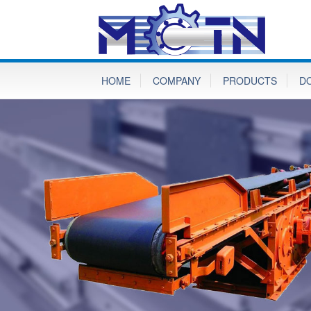
HOME
COMPANY
PRODUCTS
D