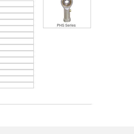
PHS Series