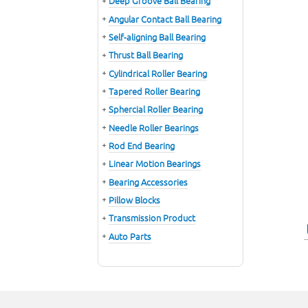
Deep Groove Ball Bearing
Angular Contact Ball Bearing
Self-aligning Ball Bearing
Thrust Ball Bearing
Cylindrical Roller Bearing
Tapered Roller Bearing
Sphercial Roller Bearing
Needle Roller Bearings
Rod End Bearing
Linear Motion Bearings
Bearing Accessories
Pillow Blocks
Transmission Product
Auto Parts