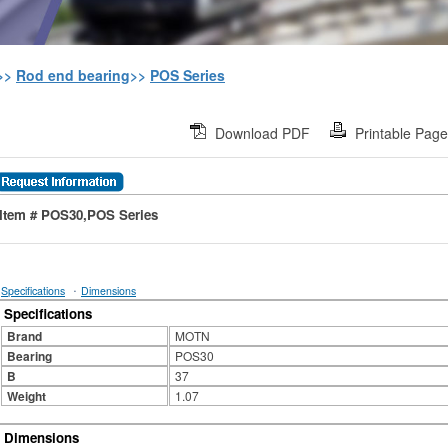
>>
Rod end bearing
>>
POS Series
Download PDF
Printable Pag
Item # POS30,POS Series
·
Specifications
Dimensions
Specifications
Brand
MOTN
Bearing
POS30
B
37
Weight
1.07
Dimensions