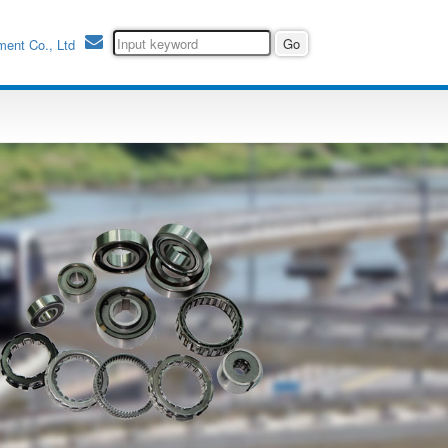
ment Co., Ltd