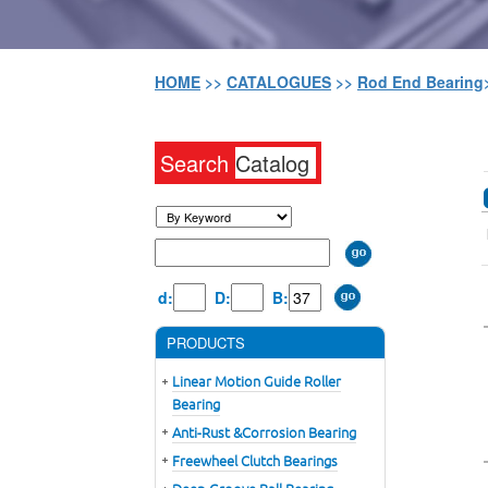
HOME
>>
CATALOGUES
>>
Rod End Bearing
Search
Catalog
d:
D:
B:
PRODUCTS
Linear Motion Guide Roller
Bearing
Anti-Rust &Corrosion Bearing
Freewheel Clutch Bearings