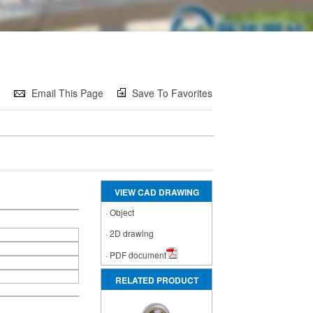
e
Email This Page
Save To Favorites
VIEW CAD DRAWING
·
Object
·
2D drawing
·
PDF document
RELATED PRODUCT