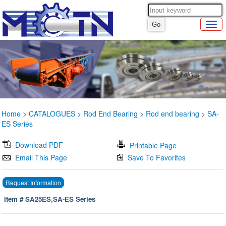
Home
>
CATALOGUES
>
Rod End Bearing
>
Rod end bearing
>
SA-
ES Series
Download PDF
Printable Page
Email This Page
Save To Favorites
Request Information
Item # SA25ES,SA-ES Series