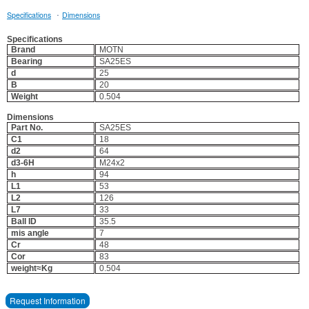
·
Specifications
Dimensions
Specifications
Brand
MOTN
Bearing
SA25ES
d
25
B
20
Weight
0.504
Dimensions
Part No.
SA25ES
C1
18
d2
64
d3-6H
M24x2
h
94
L1
53
L2
126
L7
33
Ball ID
35.5
mis angle
7
Cr
48
Cor
83
weight≈Kg
0.504
Request Information