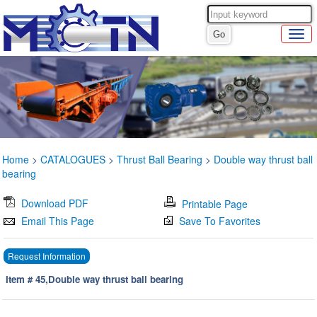
Home
>
CATALOGUES
>
Thrust Ball Bearing
>
Double way thrust ball
bearing
Download PDF
Printable Page
Email This Page
Save To Favorites
Request Information
Item # 45,Double way thrust ball bearing