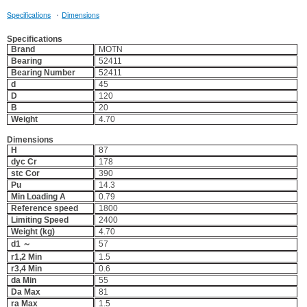
·
Specifications
Dimensions
Specifications
Brand
MOTN
Bearing
52411
Bearing Number
52411
d
45
D
120
B
20
Weight
4.70
Dimensions
H
87
dyc Cr
178
stc Cor
390
Pu
14.3
Min Loading A
0.79
Reference speed
1800
Limiting Speed
2400
Weight (kg)
4.70
d1 ～
57
r1,2 Min
1.5
r3,4 Min
0.6
da Min
55
Da Max
81
ra Max
1.5