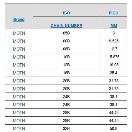
ISO
PICH
Brand
CHAIN NUMBER
MM
MOTN
05B
8
MOTN
06B
9.525
MOTN
08B
12.7
MOTN
10B
15.875
MOTN
12B
19.05
MOTN
16B
25.4
MOTN
20B
31.75
MOTN
20B
31.75
MOTN
24B
38.1
MOTN
24B
38.1
MOTN
28B
44.45
MOTN
28B
44.45
MOTN
32B
50.8