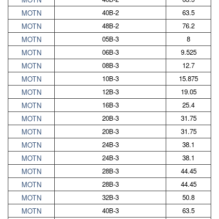
MOTN
40B-2
63.5
MOTN
48B-2
76.2
MOTN
05B-3
8
MOTN
06B-3
9.525
MOTN
08B-3
12.7
MOTN
10B-3
15.875
MOTN
12B-3
19.05
MOTN
16B-3
25.4
MOTN
20B-3
31.75
MOTN
20B-3
31.75
MOTN
24B-3
38.1
MOTN
24B-3
38.1
MOTN
28B-3
44.45
MOTN
28B-3
44.45
MOTN
32B-3
50.8
MOTN
40B-3
63.5