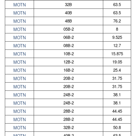
MOTN
32B
63.5
MOTN
40B
63.5
MOTN
48B
76.2
MOTN
05B-2
8
MOTN
06B-2
9.525
MOTN
08B-2
12.7
MOTN
10B-2
15.875
MOTN
12B-2
19.05
MOTN
16B-2
25.4
MOTN
20B-2
31.75
MOTN
20B-2
31.75
MOTN
24B-2
38.1
MOTN
24B-2
38.1
MOTN
28B-2
44.45
MOTN
28B-2
44.45
MOTN
32B-2
50.8
MOTN
40B-2
63.5