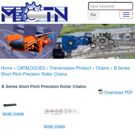
Home
>
CATALOGUES
>
Transmission Product
>
Chains
>
B Series
Short Pitch Precision Roller Chains
B Series Short Pitch Precision Roller Chains
Download PDF
larger image
larger image