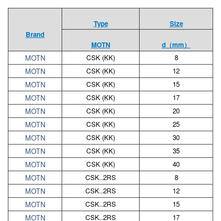
Type
Size
Brand
MOTN
d（mm）
MOTN
CSK (KK)
8
MOTN
CSK (KK)
12
MOTN
CSK (KK)
15
MOTN
CSK (KK)
17
MOTN
CSK (KK)
20
MOTN
CSK (KK)
25
MOTN
CSK (KK)
30
MOTN
CSK (KK)
35
MOTN
CSK (KK)
40
MOTN
CSK..2RS
8
MOTN
CSK..2RS
12
MOTN
CSK..2RS
15
MOTN
CSK..2RS
17