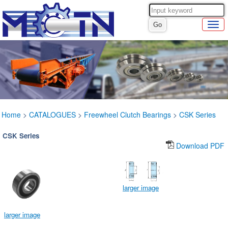
Home
>
CATALOGUES
>
Freewheel Clutch Bearings
>
CSK Series
CSK Series
Download PDF
larger image
larger image