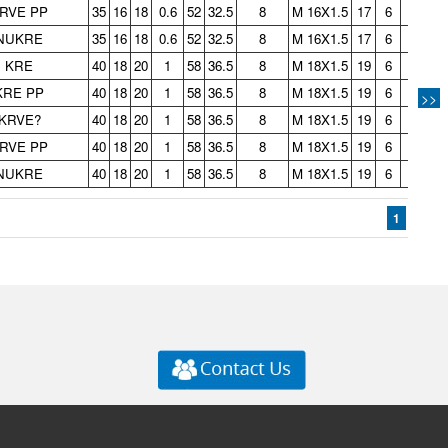
RVE PP
35
16
18
0.6
52
32.5
8
M 16X1.5
17
6
3
0.
NUKRE
35
16
18
0.6
52
32.5
8
M 16X1.5
17
6
3
0.
KRE
40
18
20
1
58
36.5
8
M 18X1.5
19
6
3
0.
KRE PP
40
18
20
1
58
36.5
8
M 18X1.5
19
6
3
0.
>>
KRVE?
40
18
20
1
58
36.5
8
M 18X1.5
19
6
3
0.
RVE PP
40
18
20
1
58
36.5
8
M 18X1.5
19
6
3
0.
NUKRE
40
18
20
1
58
36.5
8
M 18X1.5
19
6
3
0.
1