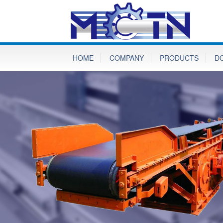
HOME
COMPANY
PRODUCTS
D