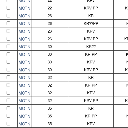
MOTN
22
KRV
MOTN
22
KRV PP
K
MOTN
26
KR
MOTN
26
KR??PP
MOTN
26
KRV
MOTN
26
KRV PP
K
MOTN
30
KR??
MOTN
30
KR PP
MOTN
30
KRV
MOTN
30
KRV PP
K
MOTN
32
KR
MOTN
32
KR PP
MOTN
32
KRV
MOTN
32
KRV PP
K
MOTN
35
KR
MOTN
35
KR PP
MOTN
35
KRV