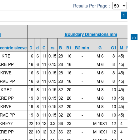
Results Per Page :
1
n
Boundary Dimensions mm
>>
centric sleeve
D
d
C
rs
B
B1
B2 min
G
G1
M
M1
C
KRE
16
6
11
0.15
28
16
-
M 6
8
45)
-
0.
KRE PP
16
6
11
0.15
28
16
-
M 6
8
45)
-
0.
KRVE
16
6
11
0.15
28
16
-
M 6
8
45)
-
0.
RVE PP
16
6
11
0.15
28
16
-
M 6
8
45)
-
0.
KRE?
19
8
11
0.15
32
20
-
M 8
10
45)
-
0.
KRE PP
19
8
11
0.15
32
20
-
M 8
10
45)
-
0.
KRVE
19
8
11
0.15
32
20
-
M 8
10
45)
-
0.
RVE PP
19
8
11
0.15
32
20
-
M 8
10
45)
-
0.
KRE??
22
10
12
0.3
36
23
-
M 10X1
12
4
-
0.
KRE PP
22
10
12
0.3
36
23
-
M 10X1
12
4
-
0.