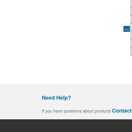
<<
Need Help?
Contact
If you have questions about products