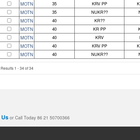
MOTN
35
KRV PP
K
MOTN
35
NUKR??
MOTN
40
KR??
MOTN
40
KR PP
MOTN
40
KRV
MOTN
40
KRV PP
K
MOTN
40
NUKR??
Results 1 - 34 of 34
 Us
or Call Today 86 21 50700366