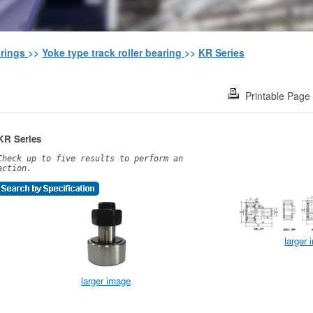
arings
>>
Yoke type track roller bearing
>>
KR Series
Printable Page
KR Series
Check up to five results to perform an
action.
larger
larger image