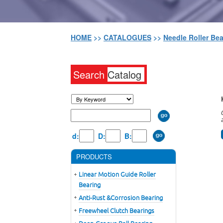
HOME
>>
CATALOGUES
>>
Needle Roller Be
Search
Catalog
d:
D:
B:
PRODUCTS
Linear Motion Guide Roller
Bearing
Anti-Rust &Corrosion Bearing
Freewheel Clutch Bearings