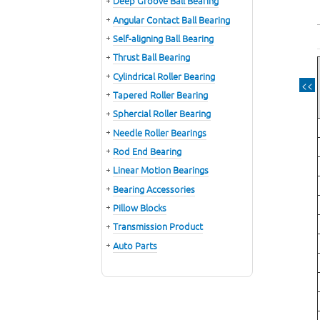
Deep Groove Ball Bearing
Angular Contact Ball Bearing
Self-aligning Ball Bearing
Thrust Ball Bearing
Cylindrical Roller Bearing
<<
Tapered Roller Bearing
Sphercial Roller Bearing
Needle Roller Bearings
Rod End Bearing
Linear Motion Bearings
Bearing Accessories
Pillow Blocks
Transmission Product
Auto Parts