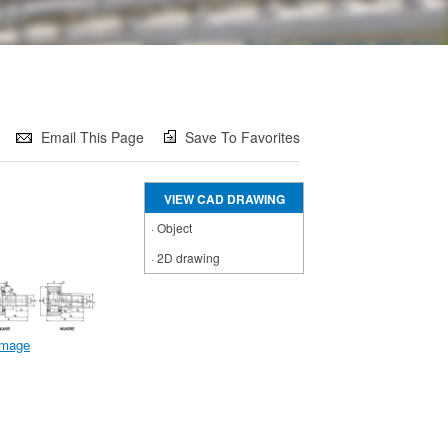
Email This Page
Save To Favorites
VIEW CAD DRAWING
·
Object
·
2D drawing
 image