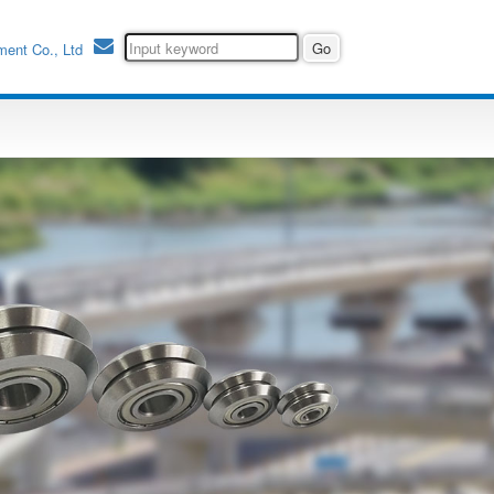
ment Co., Ltd