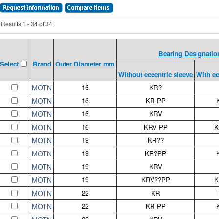
Results 1 - 34 of 34
Bearing Designatio
Brand
Outer Diameter mm
Select
Without eccentric sleeve
With ec
MOTN
16
KR?
MOTN
16
KR PP
MOTN
16
KRV
MOTN
16
KRV PP
K
MOTN
19
KR??
MOTN
19
KR?PP
MOTN
19
KRV
MOTN
19
KRV??PP
K
MOTN
22
KR
MOTN
22
KR PP