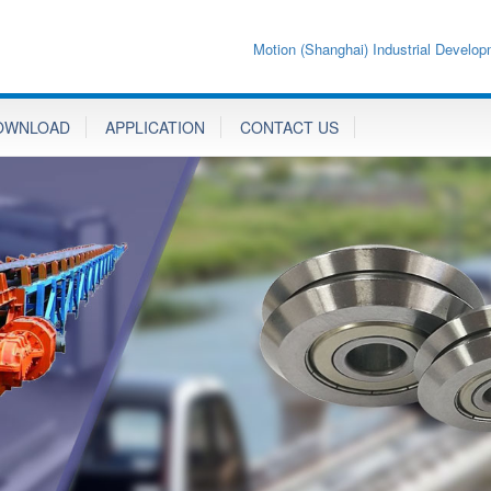
Motion (Shanghai) Industrial Develop
OWNLOAD
APPLICATION
CONTACT US