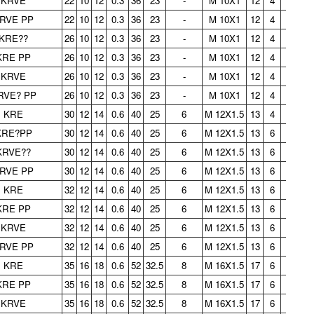
KRVE
22
10
12
0.3
36
23
-
M 10X1
12
4
-
0.
RVE PP
22
10
12
0.3
36
23
-
M 10X1
12
4
-
0.
KRE??
26
10
12
0.3
36
23
-
M 10X1
12
4
-
0.
KRE PP
26
10
12
0.3
36
23
-
M 10X1
12
4
-
0.
KRVE
26
10
12
0.3
36
23
-
M 10X1
12
4
-
0.
RVE? PP
26
10
12
0.3
36
23
-
M 10X1
12
4
-
0.
KRE
30
12
14
0.6
40
25
6
M 12X1.5
13
4
3
0.
KRE?PP
30
12
14
0.6
40
25
6
M 12X1.5
13
6
3
0.
KRVE??
30
12
14
0.6
40
25
6
M 12X1.5
13
6
3
0.
RVE PP
30
12
14
0.6
40
25
6
M 12X1.5
13
6
3
0.
KRE
32
12
14
0.6
40
25
6
M 12X1.5
13
6
3
0.
KRE PP
32
12
14
0.6
40
25
6
M 12X1.5
13
6
3
0.
KRVE
32
12
14
0.6
40
25
6
M 12X1.5
13
6
3
0.
RVE PP
32
12
14
0.6
40
25
6
M 12X1.5
13
6
3
0.
KRE
35
16
18
0.6
52
32.5
8
M 16X1.5
17
6
3
0.
KRE PP
35
16
18
0.6
52
32.5
8
M 16X1.5
17
6
3
0.
KRVE
35
16
18
0.6
52
32.5
8
M 16X1.5
17
6
3
0.