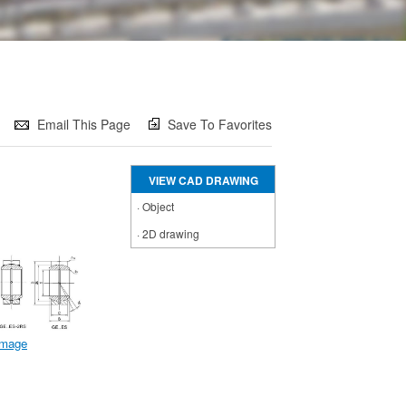
Email This Page
Save To Favorites
VIEW CAD DRAWING
·
Object
·
2D drawing
 image