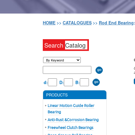
HOME
>>
CATALOGUES
>>
Rod End Bearing
Search
Catalog
d:
D:
B:
PRODUCTS
Linear Motion Guide Roller
Bearing
Anti-Rust &Corrosion Bearing
Freewheel Clutch Bearings