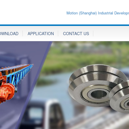
Motion (Shanghai) Industrial Develop
OWNLOAD
APPLICATION
CONTACT US