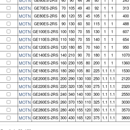
MOTN
GE60ES-2RS
60
90
44
36
80
1
1
245
MOTN
GE70ES-2RS
70
105
49
40
92
1
1
313
MOTN
GE80ES-2RS
80
120
55
45
105
1
1
400
MOTN
GE90ES-2RS
90
130
60
50
115
1
1
488
MOTN
GE100ES-2RS
100
150
70
55
130
1
1
607
MOTN
GE110ES-2RS
110
160
70
55
140
1
1
654
MOTN
GE120ES-2RS
120
180
85
70
160
1
1
950
MOTN
GE140ES-2RS
140
210
90
70
180
1
1
1070
MOTN
GE160ES-2RS
160
230
105
80
200
1
1
1360
MOTN
GE180ES-2RS
180
260
105
80
225
1.1
1.1
1530
MOTN
GE200ES-2RS
200
290
130
100
250
1.1
1.1
2120
MOTN
GE220ES-2RS
220
320
135
100
275
1.1
1.1
2320
MOTN
GE240ES-2RS
240
340
140
100
300
1.1
1.1
2550
MOTN
GE260ES-2RS
260
370
150
110
325
1.1
1.1
3030
MOTN
GE280ES-2RS
280
400
155
120
350
1.1
1.1
3570
MOTN
GE300ES-2RS
300
430
165
120
375
1.1
1.1
3800