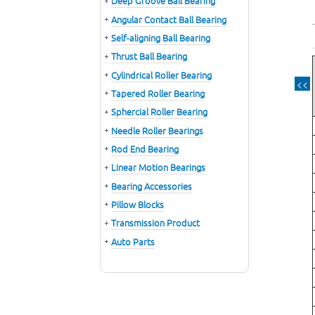
Deep Groove Ball Bearing
Angular Contact Ball Bearing
Self-aligning Ball Bearing
Thrust Ball Bearing
Cylindrical Roller Bearing
<<
Tapered Roller Bearing
Sphercial Roller Bearing
Needle Roller Bearings
Rod End Bearing
Linear Motion Bearings
Bearing Accessories
Pillow Blocks
Transmission Product
Auto Parts