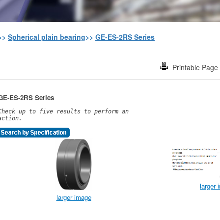
>>
Spherical plain bearing
>>
GE-ES-2RS Series
Printable Page
GE-ES-2RS Series
Check up to five results to perform an
action.
larger
larger image