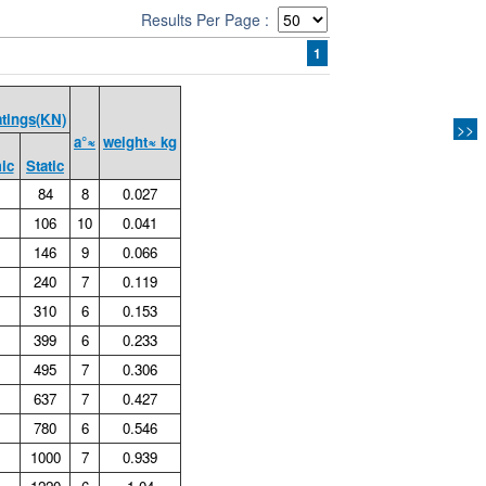
Results Per Page :
1
atings(KN)
>>
a°≈
weight≈ kg
ic
Static
84
8
0.027
106
10
0.041
146
9
0.066
240
7
0.119
310
6
0.153
399
6
0.233
495
7
0.306
637
7
0.427
780
6
0.546
1000
7
0.939