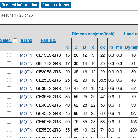
Results 1 - 26 of 26
Dimensions(mm/inch)
Load r
Brand
Part No.
Select
d
D
B
c
dk
rs
r1s
Dynam
MOTN
GE15ES-2RS
15
26
12
9
22
0.3
0.3
16
MOTN
GE17ES-2RS
17
30
14
10
25
0.3
0.3
21
MOTN
GE20ES-2RS
20
35
16
12
29
0.3
0.3
30
MOTN
GE25ES-2RS
25
42
20
16
35.5
0.6
0.6
48
MOTN
GE30ES-2RS
30
47
22
18
40.7
0.6
0.6
62
MOTN
GE35ES-2RS
35
55
25
20
47
0.6
1
79
MOTN
GE40ES-2RS
40
62
28
22
53
0.6
1
99
MOTN
GE45ES-2RS
45
68
32
25
60
0.6
1
127
MOTN
GE50ES-2RS
50
75
35
28
66
0.6
1
156
MOTN
GE55ES-2RS
55
85
40
32
74
0.6
1
200