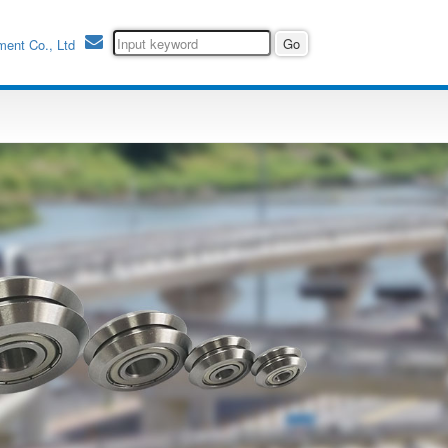
ment Co., Ltd