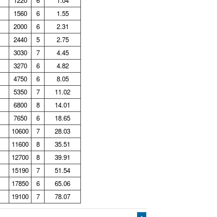
1220
6
1.04
1560
6
1.55
2000
6
2.31
2440
5
2.75
3030
7
4.45
3270
6
4.82
4750
6
8.05
5350
7
11.02
6800
8
14.01
7650
6
18.65
10600
7
28.03
11600
8
35.51
12700
8
39.91
15190
7
51.54
17850
6
65.06
19100
7
78.07