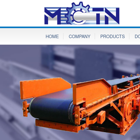
HOME
COMPANY
PRODUCTS
D