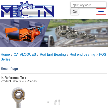
Home
>
CATALOGUES
>
Rod End Bearing
>
Rod end bearing
>
POS
Series
Email Page
In Reference To :
Product Details:POS Series