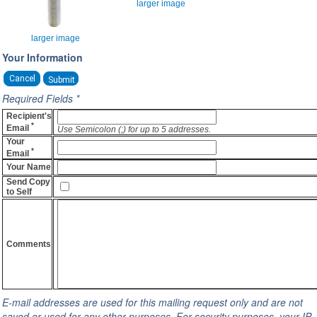
larger image
larger image
Your Information
Cancel
Required Fields *
Recipient's
*
Email
Use Semicolon (;) for up to 5 addresses.
Your
*
Email
Your Name
Send Copy
to Self
Comments
E-mail addresses are used for this mailing request only and are not
saved or used for any other purposes. For security purposes, your IP