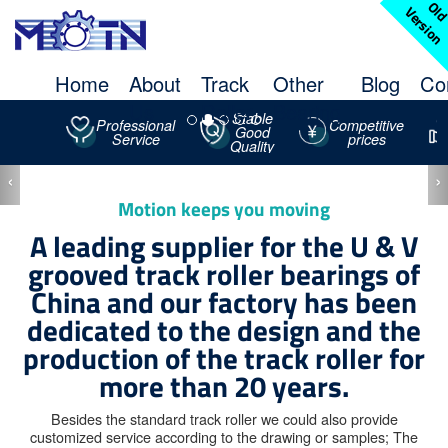
l
V
n
Home
About
Track
Other
Blog
Co
Us
Roller
Bearing
Stable
Professional
Competitive
Good
Service
prices
STUDDED
Quality
TRACK
‹
›
ROLLER
Motion keeps you moving
A leading supplier for the U & V
grooved track roller bearings of
China and our factory has been
dedicated to the design and the
production of the track roller for
more than 20 years.
Besides the standard track roller we could also provide
customized service according to the drawing or samples; The