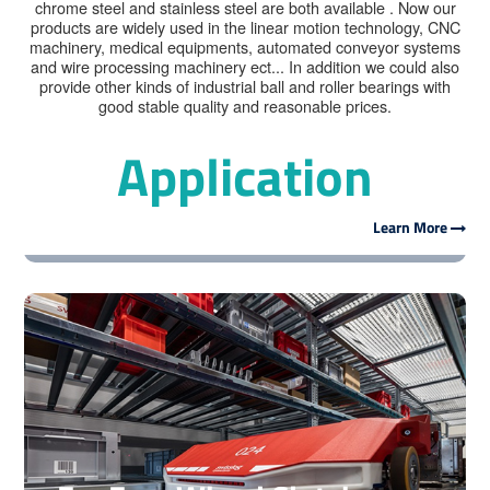
chrome steel and stainless steel are both available . Now our
products are widely used in the linear motion technology, CNC
machinery, medical equipments, automated conveyor systems
and wire processing machinery ect... In addition we could also
provide other kinds of industrial ball and roller bearings with
good stable quality and reasonable prices.
Application
For Linear Motion Guide
Learn More