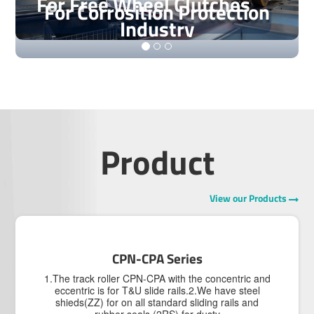
For Free Wheel Clutches
For Corrosition Protection
Industry
Product
View our Products
CPN-CPA Series
1.The track roller CPN-CPA with the concentric and
eccentric is for T&U slide rails.2.We have steel
shieds(ZZ) for on all standard sliding rails and