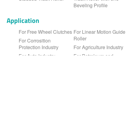
Fine and high precision wire drawing
Beveling Profile
Application
For Free Wheel Clutches
For Linear Motion Guide
Roller
For Corrosition
Protection Industry
For Agriculture Industry
For Auto Industry
For Petroleum and
Chemical Industry
For Linear Motion
Industry
Member