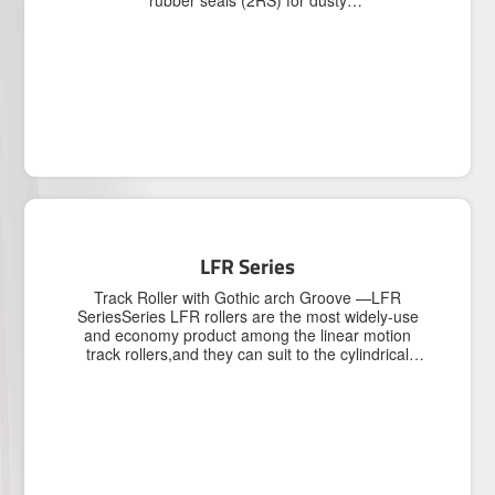
rubber seals (2RS) for dusty
environment.3.Chrome Steel and stainless steel
(AISI440/AISI420) are all available.
LFR Series
Track Roller with Gothic arch Groove —LFR
SeriesSeries LFR rollers are the most widely-use
and economy product among the linear motion
track rollers,and they can suit to the cylindrical
track.There are two contact points between the
roller and track,so the contact function is
favorable.▶ Rollers feature double row angular
contact ball bearing in its internal structure design
and a thick-walled outer ring,so rollers can
accommodate higher loads.▶ Rollers are made of
high-quality chrome steel,processed by heat