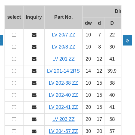
Dimens
select
Inquiry
Part No.
dw
d
D
b
LV 20/7 ZZ
10
7
22
11
LV 20/8 ZZ
10
8
30
14
LV 201 ZZ
20
12
41
20
LV 201-14 2RS
14
12
39.9
20.1
LV 202-38 ZZ
10
15
38
17
LV 202-40 ZZ
10
15
40
18
LV 202-41 ZZ
20
15
41
20
LV 203 ZZ
20
17
58
25
LV 204-57 ZZ
30
20
57
22