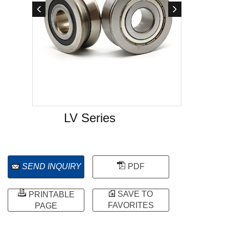
LV Series
SEND INQUIRY
PDF
SAVE TO
PRINTABLE
FAVORITES
PAGE