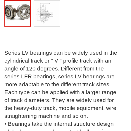
Series LV bearings can be widely used in the
cylindrical track or " V " profile track with an
angle of 120 degrees. Different from the
series LFR bearings, series LV bearings are
more adaptable to the different track sizes.
Each type can be applied with a larger range
of track diameters. They are widely used for
the heavy-duty track, mobile equipment, wire
straightening machine and so on.
• Bearings take the internal structure design