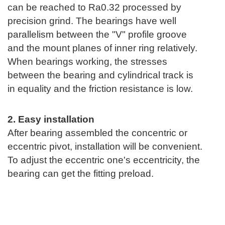
can be reached to Ra0.32 processed by
precision grind. The bearings have well
parallelism between the "V" profile groove
and the mount planes of inner ring relatively.
When bearings working, the stresses
between the bearing and cylindrical track is
in equality and the friction resistance is low.
2. Easy installation
After bearing assembled the concentric or
eccentric pivot, installation will be convenient.
To adjust the eccentric one's eccentricity, the
bearing can get the fitting preload.