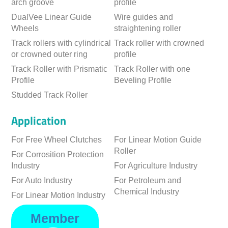
arch groove
profile
DualVee Linear Guide
Wire guides and
Wheels
straightening roller
Track rollers with cylindrical
Track roller with crowned
or crowned outer ring
profile
Track Roller with Prismatic
Track Roller with one
Profile
Beveling Profile
Studded Track Roller
Application
For Free Wheel Clutches
For Linear Motion Guide
Roller
For Corrosition Protection
Industry
For Agriculture Industry
For Auto Industry
For Petroleum and
Chemical Industry
For Linear Motion Industry
Member