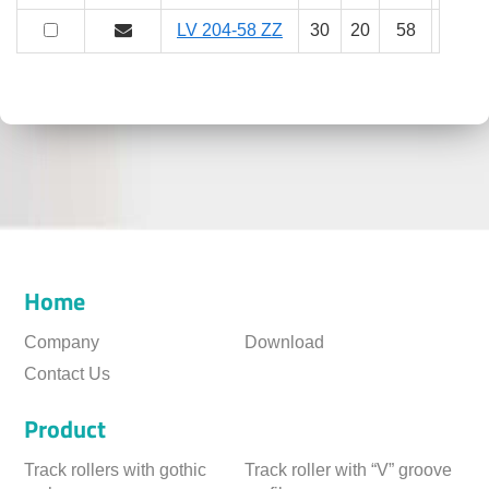
LV 204-58 ZZ
30
20
58
25
Home
Company
Download
Contact Us
Product
Track rollers with gothic
Track roller with “V” groove