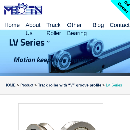
l
V
n
Home
About
Track
Other
Blog
Contact
Us
Roller
Bearing
LV Series
Motion keeps you moving
HOME
>
Product
>
Track roller with “V” groove profile
>
LV Series