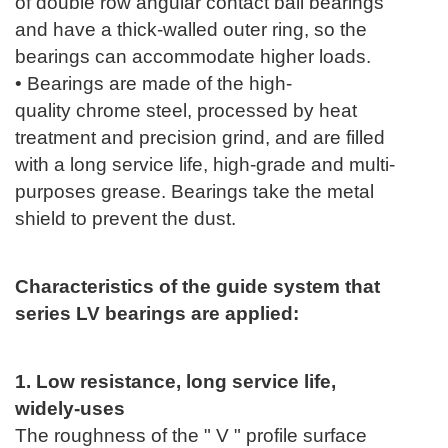
of double row angular contact ball bearings
and have a thick-walled outer ring, so the
bearings can accommodate higher loads.
• Bearings are made of the high-
quality
chrome
steel, processed by heat
treatment and precision grind, and are filled
with a long service life, high-grade and multi-
purposes grease. Bearings take the metal
shield to prevent the dust.
Characteristics of the guide system that
series LV bearings are applied:
1. Low resistance, long service life,
widely-uses
The roughness of the " V " profile surface