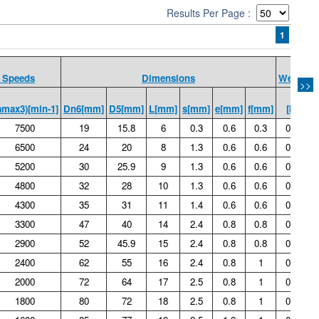
Results Per Page :
1
 Speeds
Dimensions
Weight
>>
amax3)[min-1]
Dn6[mm]
D5[mm]
L[mm]
s[mm]
e[mm]
f[mm]
[kg]
7500
19
15.8
6
0.3
0.6
0.3
0.01
6500
24
20
8
1.3
0.6
0.6
0.02
5200
30
25.9
9
1.3
0.6
0.6
0.03
4800
32
28
10
1.3
0.6
0.6
0.04
4300
35
31
11
1.4
0.6
0.6
0.05
3300
47
40
14
2.4
0.8
0.8
0.12
2900
52
45.9
15
2.4
0.8
0.8
0.14
2400
62
55
16
2.4
0.8
1
0.22
2000
72
64
17
2.5
0.8
1
0.31
1800
80
72
18
2.5
0.8
1
0.39