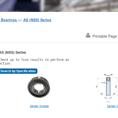
h Bearings
>>
AS (NSS) Series
Printable Page
AS (NSS) Series
Check up to five results to perform an
action.
larger image
larger