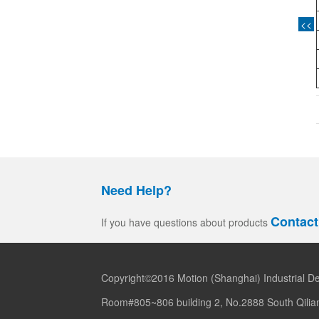
<<
Need Help?
Contact
If you have questions about products
Copyright©2016 Motion (Shanghai) Industrial De
Room#805~806 building 2, No.2888 South Qilia