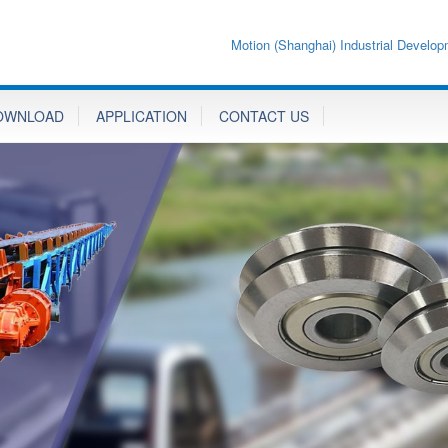
Motion (Shanghai) Industrial Develop
OWNLOAD
APPLICATION
CONTACT US