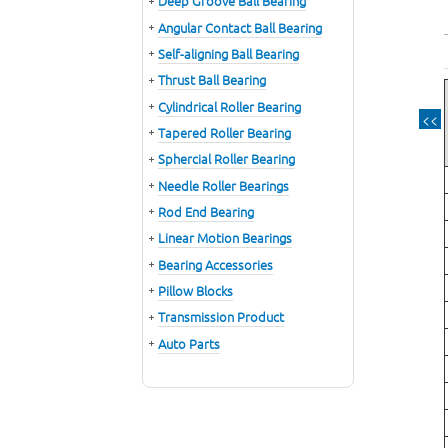
Deep Groove Ball Bearing
Angular Contact Ball Bearing
Self-aligning Ball Bearing
Thrust Ball Bearing
Cylindrical Roller Bearing
<<
Tapered Roller Bearing
Sphercial Roller Bearing
Needle Roller Bearings
Rod End Bearing
Linear Motion Bearings
Bearing Accessories
Pillow Blocks
Transmission Product
Auto Parts