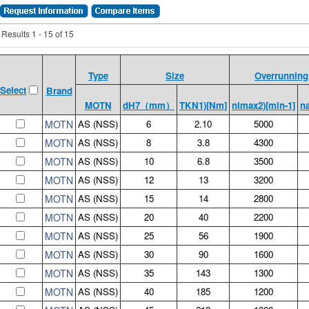
Results 1 - 15 of 15
Type
Size
Overrunning
Select
Brand
MOTN
dH7（mm）
TKN1)[Nm]
nimax2)[min-1]
n
MOTN
AS (NSS)
6
2.10
5000
MOTN
AS (NSS)
8
3.8
4300
MOTN
AS (NSS)
10
6.8
3500
MOTN
AS (NSS)
12
13
3200
MOTN
AS (NSS)
15
14
2800
MOTN
AS (NSS)
20
40
2200
MOTN
AS (NSS)
25
56
1900
MOTN
AS (NSS)
30
90
1600
MOTN
AS (NSS)
35
143
1300
MOTN
AS (NSS)
40
185
1200