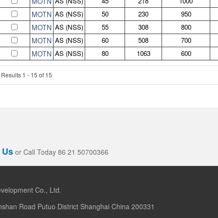
MOTN
AS (NSS)
45
218
1000
MOTN
AS (NSS)
50
230
950
MOTN
AS (NSS)
55
308
800
MOTN
AS (NSS)
60
508
700
MOTN
AS (NSS)
80
1063
600
Results 1 - 15 of 15
 Us
or Call Today 86 21 50700366
velopment Co., Ltd.
nshan Road Putuo District Shanghai China 200331