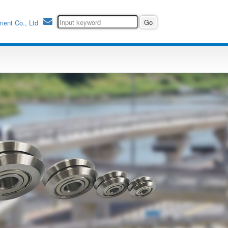
ment Co., Ltd