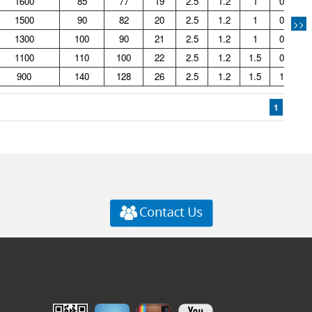
1600
85
77
19
2.5
1.2
1
0.44
1500
90
82
20
2.5
1.2
1
0.49
>>
1300
100
90
21
2.5
1.2
1
0.66
1100
110
100
22
2.5
1.2
1.5
0.81
900
140
128
26
2.5
1.2
1.5
1.41
1