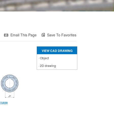
Email This Page
Save To Favorites
VIEW CAD DRAWING
·
Object
·
2D drawing
 image