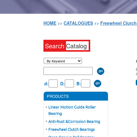
HOME
>>
CATALOGUES
>>
Freewheel Clutc
Search
Catalog
d:
D:
B:
PRODUCTS
Linear Motion Guide Roller
Bearing
Anti-Rust &Corrosion Bearing
Freewheel Clutch Bearings