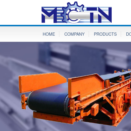
HOME
COMPANY
PRODUCTS
D